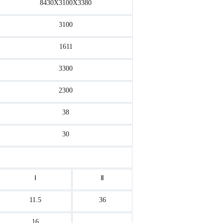
8430X3100X3380
3100
1611
3300
2300
38
30
Ⅰ
Ⅱ
11.5
36
16