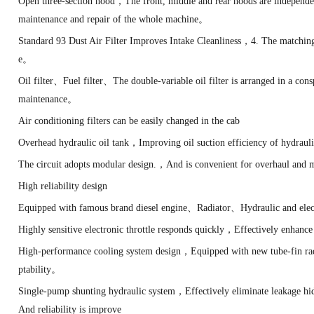
Open three-section hood，The front, middle and rear hoods are independ
maintenance and repair of the whole machine。
Standard 93 Dust Air Filter Improves Intake Cleanliness，4. The matchin
e。
Oil filter、Fuel filter、The double-variable oil filter is arranged in a co
maintenance。
Air conditioning filters can be easily changed in the cab
Overhead hydraulic oil tank，Improving oil suction efficiency of hydra
The circuit adopts modular design.，And is convenient for overhaul and
High reliability design
Equipped with famous brand diesel engine、Radiator、Hydraulic and elec
Highly sensitive electronic throttle responds quickly，Effectively enh
High-performance cooling system design，Equipped with new tube-fin rad
ptability。
Single-pump shunting hydraulic system，Effectively eliminate leakage h
And reliability is improve