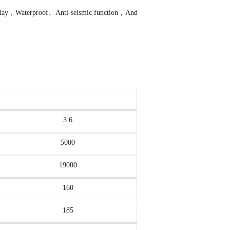
f relay，Waterproof、Anti-seismic function，And
3.6
5000
19000
160
185