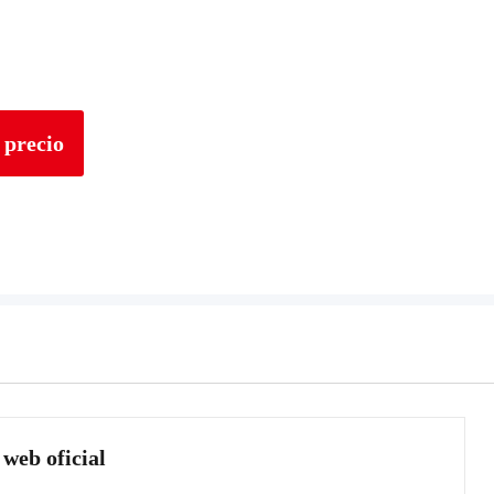
 precio
 web oficial