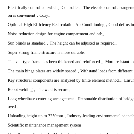
Electrically controlled switch、Controller、The electric control arrange
on is convenient，Cozy。
Optional High Efficiency Recirculation Air Conditioning，Good defrosti
Noise reduction design for engine compartment and cab。
Sun blinds as standard，The height can be adjusted as required.。
Super strong frame structure is more durable.
The van-type frame has been thickened and reinforced.。More resistant to 
The main hinge plates are widely spaced，Withstand loads from different 
Key structural components are analyzed by finite element method.。Ensur
Robot welding，The weld is secure。
Long wheelbase centering arrangement，Reasonable distribution of bridge
oved.。
Unloading height up to 3250mm，Industry-leading environmental adapta
Scientific maintenance management system