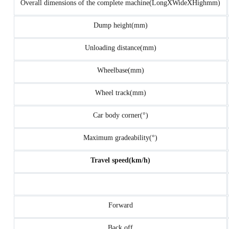
Overall dimensions of the complete machine(LongXWideXHighmm)
Dump height(mm)
Unloading distance(mm)
Wheelbase(mm)
Wheel track(mm)
Car body corner(°)
Maximum gradeability(°)
Travel speed(km/h)
Forward
Back off