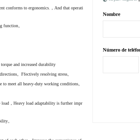
ment conforms to ergonomics.，And that operati
Nombre
ng function。
Número de teléfo
torque and increased durability
directions。Ffectively resolving stress。
e to meet all heavy-duty working conditions。
 load，Heavy load adaptability is further impr
bility。