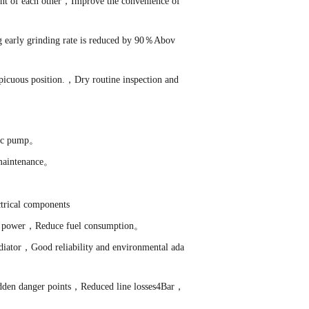
ent of each other，Improve the convenience of
g early grinding rate is reduced by 90％Abov
nspicuous position.，Dry routine inspection and
ulic pump。
 maintenance。
trical components
ance power，Reduce fuel consumption。
iator，Good reliability and environmental ada
idden danger points，Reduced line losses4Bar，