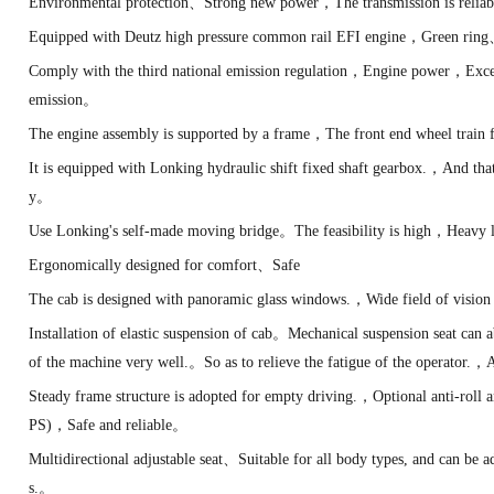
Environmental protection、Strong new power，The transmission is reliab
Equipped with Deutz high pressure common rail EFI engine，Green ring
Comply with the third national emission regulation，Engine power，Excell
emission。
The engine assembly is supported by a frame，The front end wheel trai
It is equipped with Lonking hydraulic shift fixed shaft gearbox.，And tha
y。
Use Lonking's self-made moving bridge。The feasibility is high，Heavy 
Ergonomically designed for comfort、Safe
The cab is designed with panoramic glass windows.，Wide field of visi
Installation of elastic suspension of cab。Mechanical suspension seat can
of the machine very well.。So as to relieve the fatigue of the operator.
Steady frame structure is adopted for empty driving.，Optional anti-roll
PS)，Safe and reliable。
Multidirectional adjustable seat、Suitable for all body types, and can be ad
s.。