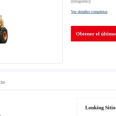
(kilogramo):
Ver detalles completos
Obtener el último
cto
Lonking Sitio