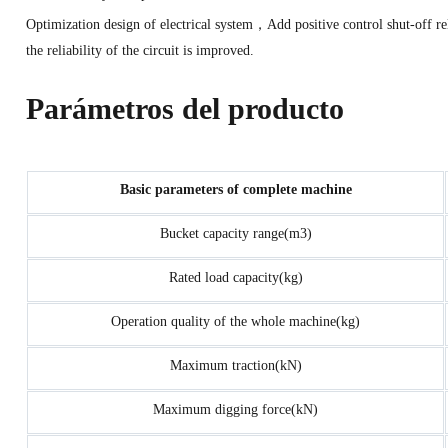
Optimization design of electrical system，Add positive control shut-of
the reliability of the circuit is improved.
Parámetros del producto
Basic parameters of complete machine
Bucket capacity range(m3)
Rated load capacity(kg)
Operation quality of the whole machine(kg)
Maximum traction(kN)
Maximum digging force(kN)