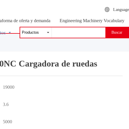
Language
taforma de oferta y demanda
Engineering Machinery Vocabulary
tos
Buscar
0NC Cargadora de ruedas
19000
3.6
5000