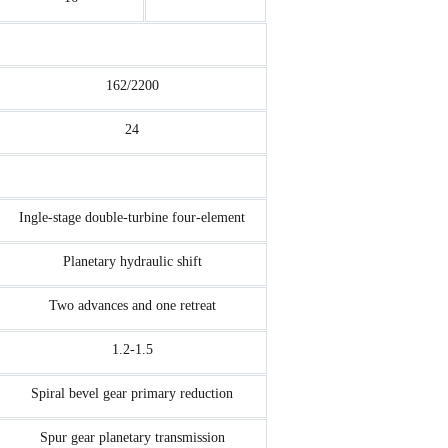
162/2200
24
Ingle-stage double-turbine four-element
Planetary hydraulic shift
Two advances and one retreat
1.2-1.5
Spiral bevel gear primary reduction
Spur gear planetary transmission