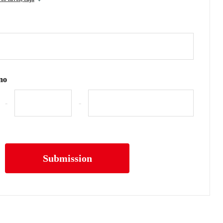
no
-
-
Submission