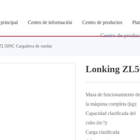
principal
Centro de información
Centro de productos
Pla
Centro de produc
ZL50NC Cargadora de ruedas
Lonking ZL5
Masa de funcionamiento de
la máquina completa (kg):
Capacidad clasificada del
cubo (m ³):
Carga clasificada