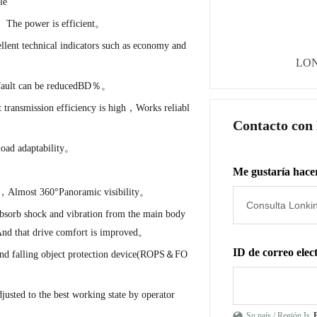
le
、The power is efficient。
ent technical indicators such as economy and
LON
n fault can be reducedBD％。
t transmission efficiency is high，Works reliabl
Contacto con
load adaptability。
Me gustaría hacer
on，Almost 360°Panoramic visibility。
 absorb shock and vibration from the main body
，And that drive comfort is improved。
ID de correo elec
 and falling object protection device(ROPS＆FO
justed to the best working state by operator
Su país / Región Is
P