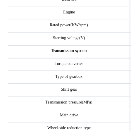
Engine
Rated power(KW/rpm)
Starting voltage(V)
Transmission system
Torque converter
Type of gearbox
Shift gear
Transmission pressure(MPa)
Main drive
Wheel-side reduction type