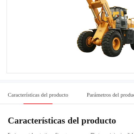
Características del producto
Parámetros del produ
Características del producto