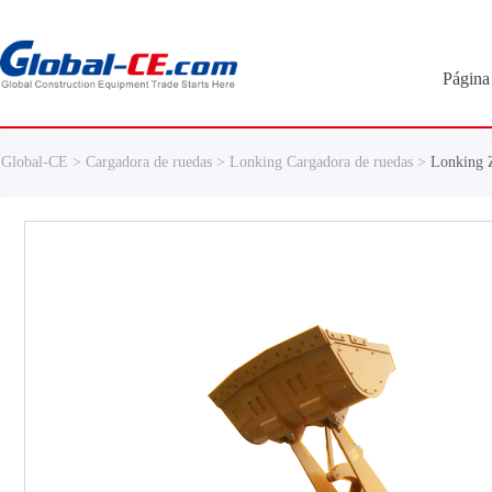
Página 
Global-CE >
Cargadora de ruedas >
Lonking Cargadora de ruedas >
Lonking 