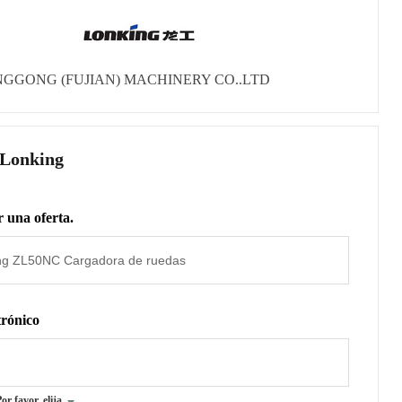
GGONG (FUJIAN) MACHINERY CO..LTD
 Lonking
 una oferta.
trónico
or favor, elija