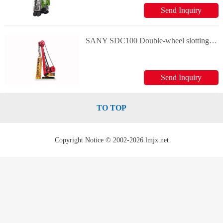
Send Inquiry
SANY SDC100 Double-wheel slotting machine
Send Inquiry
TO TOP
Copyright Notice © 2002-2026 lmjx.net