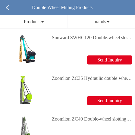
Double Wheel Milling Products
Products
brands
Sunward SWHC120 Double-wheel slotting machine
Send Inquiry
Zoomlion ZC35 Hydraulic double-wheel slotting machine
Send Inquiry
Zoomlion ZC40 Double-wheel slotting machine